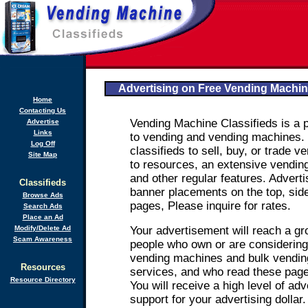
Advertising on Free Vending Machin
Home
Contacting Us
Vending Machine Classifieds is a p
Advertise
Links
to vending and vending machines.
Log Off
classifieds to sell, buy, or trade 
Site Map
to resources, an extensive vending
and other regular features. Advertis
Classifieds
banner placements on the top, side
Browse Ads
pages, Please inquire for rates.
Search Ads
Place an Ad
Modify/Delete Ad
Your advertisement will reach a g
Scam Awareness
people who own or are considering
vending machines and bulk vendin
Resources
services, and who read these page
Resource Directory
You will receive a high level of ad
support for your advertising dollar.