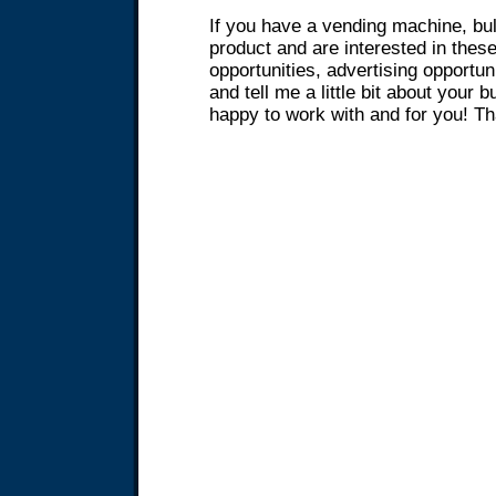
If you have a vending machine, bul
product and are interested in these
opportunities, advertising opportun
and tell me a little bit about your 
happy to work with and for you! T