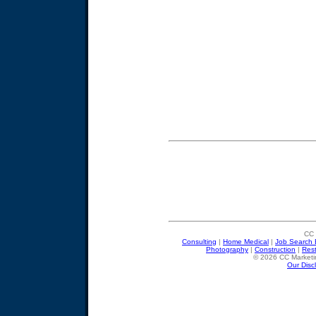
CC 
Consulting
|
Home Medical
|
Job Search 
Photography
|
Construction
|
Res
© 2026 CC Marketin
Our Disc