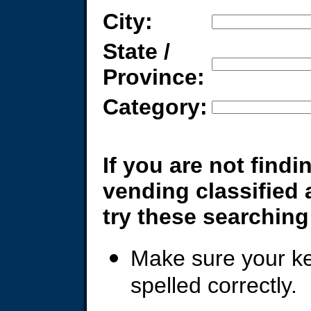
City:
State /
Province:
Category:
If you are not findi
vending classified
try these searching 
Make sure your k
spelled correctly.