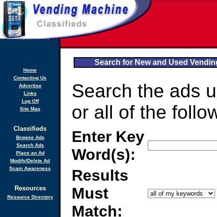
Search for New and Used Vendi
Home
Contacting Us
Search the ads 
Advertise
Links
Log Off
or all of the follo
Site Map
Classifieds
Enter Key
Browse Ads
Search Ads
Word(s):
Place an Ad
Modify/Delete Ad
Scam Awareness
Results
Resources
Must
Resource Directory
Match: