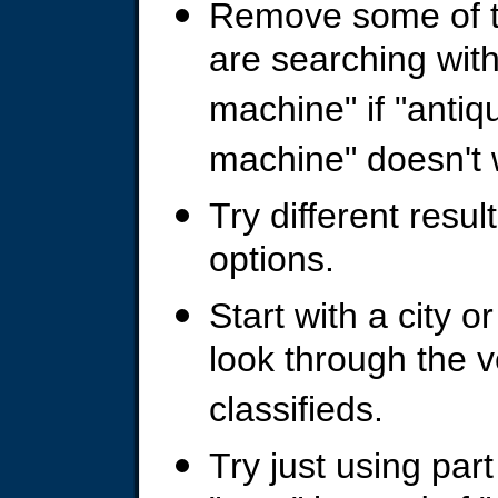
Remove some of t
are searching wit
machine" if "anti
machine" doesn't 
Try different resu
options.
Start with a city or
look through the 
classifieds.
Try just using part