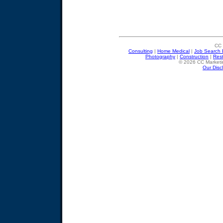
CC 
Consulting
|
Home Medical
|
Job Search 
Photography
|
Construction
|
Res
© 2026 CC Marketin
Our Disc