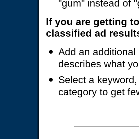
"gum" instead of "
If you are getting 
classified ad result
Add an additional
describes what yo
Select a keyword, c
category to get fe