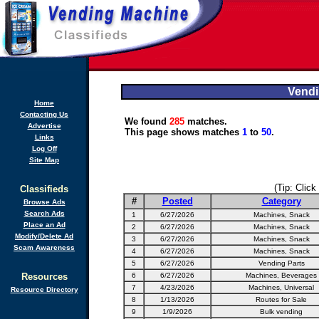
Vendi
Home
Contacting Us
We found
285
matches.
Advertise
This page shows matches
1
to
50
.
Links
Log Off
Site Map
(Tip: Click
Classifieds
#
Posted
Category
Browse Ads
Search Ads
1
6/27/2026
Machines, Snack
Place an Ad
2
6/27/2026
Machines, Snack
Modify/Delete Ad
3
6/27/2026
Machines, Snack
Scam Awareness
4
6/27/2026
Machines, Snack
5
6/27/2026
Vending Parts
Resources
6
6/27/2026
Machines, Beverages
7
4/23/2026
Machines, Universal
Resource Directory
8
1/13/2026
Routes for Sale
9
1/9/2026
Bulk vending