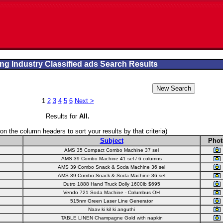
ng Industry Classified ads Search Results
1
2
3
4
5
6
Next >
Results for
All
.
 on the column headers to sort your results by that criteria)
Subject
Phot
AMS 35 Compact Combo Machine 37 sel
AMS 39 Combo Machine 41 sel / 6 columns
AMS 39 Combo Snack & Soda Machine 36 sel
AMS 39 Combo Snack & Soda Machine 36 sel
Dutro 1888 Hand Truck Dolly 1600lb $695
Vendo 721 Soda Machine - Columbus OH
515nm Green Laser Line Generator
Naav ki kil ki anguthi
TABLE LINEN Champagne Gold with napkin