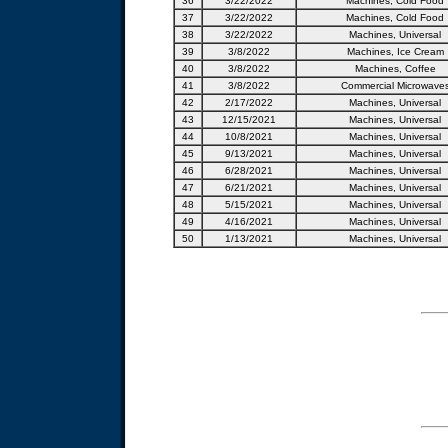
36
3/22/2022
Machines, Cold Food
37
3/22/2022
Machines, Cold Food
38
3/22/2022
Machines, Universal
39
3/8/2022
Machines, Ice Cream
40
3/8/2022
Machines, Coffee
41
3/8/2022
Commercial Microwave
42
2/17/2022
Machines, Universal
43
12/15/2021
Machines, Universal
44
10/8/2021
Machines, Universal
45
9/13/2021
Machines, Universal
46
6/28/2021
Machines, Universal
47
6/21/2021
Machines, Universal
48
5/15/2021
Machines, Universal
49
4/16/2021
Machines, Universal
50
1/13/2021
Machines, Universal