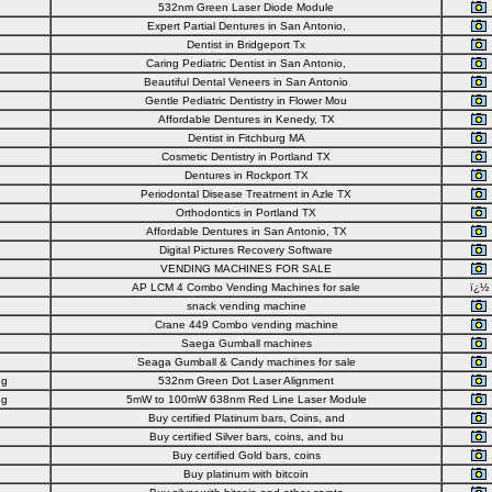
532nm Green Laser Diode Module
Expert Partial Dentures in San Antonio,
Dentist in Bridgeport Tx
Caring Pediatric Dentist in San Antonio,
Beautiful Dental Veneers in San Antonio
Gentle Pediatric Dentistry in Flower Mou
Affordable Dentures in Kenedy, TX
Dentist in Fitchburg MA
Cosmetic Dentistry in Portland TX
Dentures in Rockport TX
Periodontal Disease Treatment in Azle TX
Orthodontics in Portland TX
Affordable Dentures in San Antonio, TX
Digital Pictures Recovery Software
VENDING MACHINES FOR SALE
AP LCM 4 Combo Vending Machines for sale
ï¿½
snack vending machine
Crane 449 Combo vending machine
Saega Gumball machines
Seaga Gumball & Candy machines for sale
ng
532nm Green Dot Laser Alignment
ng
5mW to 100mW 638nm Red Line Laser Module
Buy certified Platinum bars, Coins, and
Buy certified Silver bars, coins, and bu
Buy certified Gold bars, coins
Buy platinum with bitcoin