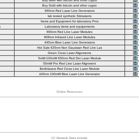
Buy silver with bitcoin and other crypto
Buy Gold with bitcoin and other crypto
660nm Red Laser Line Generators
lab tested synthetic Stimulants
Items and Equipment for laboratory Pros
s
Laboratory items and equipements
660nm Red Line Laser Modules
808nm Infrared Line Laser Modules
445nm Blue Laser Line Generators
Hot Sale 635nm Non Gaussian Red Line Las
Green Cross Laser Alignments
5mW-100mW 650nm Red Dot Laser Module
50mW Pro Red Line Laser Alignment
Berlinlasers Red Cross Line Laser Module
445nm 100mW Blue Laser Line Generator
Online Resources:
CC Network Sites include: