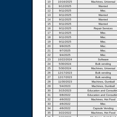
10
10/16/2025
Machines, Universal
11
9/12/2025
Wanted
12
9/11/2025
Misc.
13
9/11/2025
Wanted
14
9/11/2025
Wanted
15
9/11/2025
Wanted
16
9/11/2025
Repair Services
17
9/11/2025
Misc.
18
9/11/2025
Misc.
19
9/11/2025
Misc.
20
9/9/2025
Misc.
21
9/7/2025
Misc.
22
9/4/2025
Misc.
23
10/22/2024
Software
24
5/30/2024
Bulk vending
25
5/30/2024
Machines, Universal
26
12/17/2023
Bulk vending
27
12/17/2023
Bulk vending
28
11/30/2023
Machines, Gumball
29
5/4/2023
Machines, Gumball
30
3/15/2023
Education and Consulti
31
6/8/2022
Education and Consulti
32
4/6/2022
Machines, Hot Food
33
4/6/2022
Misc.
34
4/6/2022
Capsule Vending
35
3/22/2022
Machines, Hot Food