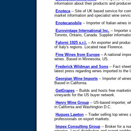
information about their products and producer
Enoteca
-- Site of UK based service for co
market information and specialist wine servic
Enotecanobile
-- Importer of Italian wines i
Eurovintage International Inc.
-- Importer o
Toronto, Ontario, Canada. Supplier informati
Falorni 1925 s.r.l.
-- An exporter and produc
of Italy's regions. Located near Florence.
Fine Wines from Europe
-- A national impor
wines. Based in Minnesota, US.
Frederick Wildman and Sons
-- Fact sheet
latest press regarding wines imported to the
Georgian Wine Imports
-- Importer of wine
Based in California.
GetGrapes
-- Builds and hosts free marketin
vineyards for the US buyer network.
Henry Wine Group
-- US-based importer, wh
in California and Washington D.C.
Hugues Lawton
-- Trader selling top wines 
professionals on export markets.
Impex Consulting Group
-- Broker for a nu
wineries. Local distribution and export worldw