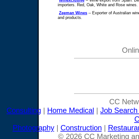
Winexclusive
-- Wine export from Spain. Bes
importers. Red, Oak, White and Rose wines.
Zeeman Wines
-- Exporter of Australian wi
and products.
Onli
CC Netwo
Consulting
|
Home Medical
|
Job Search
C
Photography
|
Construction
|
Restaura
© 2026 CC Marketing and