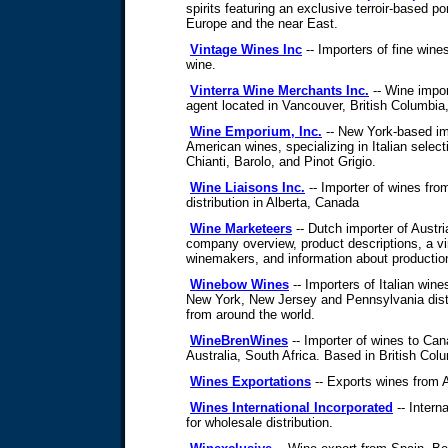
spirits featuring an exclusive terroir-based po
Europe and the near East.
Vintage Wines Inc
-- Importers of fine wine
wine.
Vinterra Wine Merchants Inc.
-- Wine impo
agent located in Vancouver, British Columbia
Wine Emporium, Inc.
-- New York-based imp
American wines, specializing in Italian selec
Chianti, Barolo, and Pinot Grigio.
Wine Liaisons Inc.
-- Importer of wines fro
distribution in Alberta, Canada
Wine Marketeers
-- Dutch importer of Austr
company overview, product descriptions, a vin
winemakers, and information about productio
Winebow Wines
-- Importers of Italian wine
New York, New Jersey and Pennsylvania distri
from around the world.
WineBrenWines
-- Importer of wines to Ca
Australia, South Africa. Based in British Co
Wines Exportations
-- Exports wines from A
Wines International Incorporated
-- Interna
for wholesale distribution.