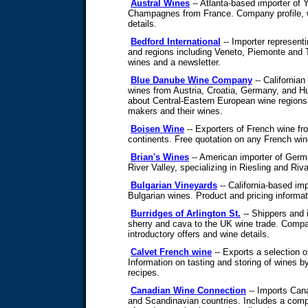
Austral Wines
-- Atlanta-based importer of 
Champagnes from France. Company profile, wi
details.
Bedford International
-- Importer representi
and regions including Veneto, Piemonte and T
wines and a newsletter.
Blue Danube Wine Company
-- Californian
wines from Austria, Croatia, Germany, and H
about Central-Eastern European wine regions 
makers and their wines.
Boisen Wine
-- Exporters of French wine from
continents. Free quotation on any French win
Brian's Wines
-- American importer of Germ
River Valley, specializing in Riesling and Riva
Bulgarian Vineyards
-- California-based imp
Bulgarian wines. Product and pricing informat
Burridges of Arlington St.
-- Shippers and 
sherry and cava to the UK wine trade. Compa
introductory offers and wine details.
Calvet French wine
-- Exports a selection o
Information on tasting and storing of wines 
recipes.
Canadian Wine Connection
-- Imports Can
and Scandinavian countries. Includes a compan