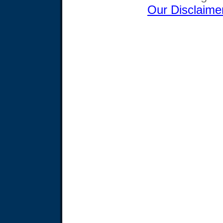
Our Disclaime