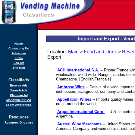
Import and Export - Vend
Home
Contacting Us
Location:
Main
>
Food and Drink
>
Bever
Advertise
Export
Links
Log Off
Site Map
ACH International S.A.
-- Rhone France win
wholesalers world-wide. Range includes comm
Champagne. [English/Francais]
Classifieds
Browse Ads
Ambrose Wine
-- Details of a wine importer
Search Ads
distribution, background, company and contac
Place an Ad
Appellation Wines
-- Imports quality wines
Modify/Delete Ad
areas around the world.
Scam Awareness
Argus International Corp.
-- U.S. importer 
Argentina.
Resources
Resource Directory
Austral Wine Merchants
-- United States i
America. Company and wine details, distribut