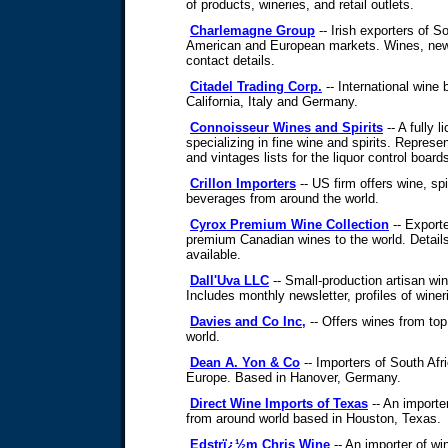
of products, wineries, and retail outlets.
Charlemagne Group
-- Irish exporters of S
American and European markets. Wines, new
contact details.
Citadel Trading Corp.
-- International wine 
California, Italy and Germany.
Connoisseur Wines and Spirits
-- A fully
specializing in fine wine and spirits. Represe
and vintages lists for the liquor control boar
Crillon Importers
-- US firm offers wine, spi
beverages from around the world.
Cyrox Premium Wine Collection
-- Export
premium Canadian wines to the world. Details
available.
Dall'Uva LLC
-- Small-production artisan win
Includes monthly newsletter, profiles of winer
Davies and Co Inc,
-- Offers wines from top
world.
Dean A. Yon & Co
-- Importers of South Af
Europe. Based in Hanover, Germany.
Direct Wine Imports of Texas
-- An importe
from around world based in Houston, Texas.
Edstrï¿½m Chris Wine
-- An importer of wi