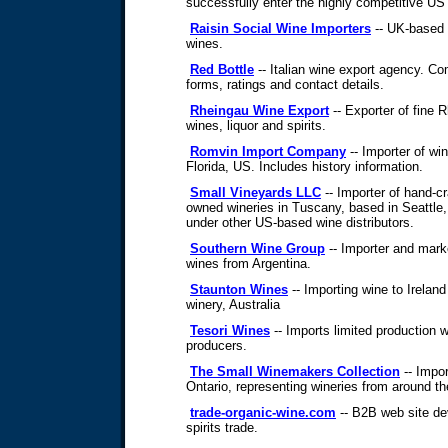
successfully enter the highly competitive U
Raisin Social Wine Importers
-- UK-based 
wines.
Red Bottle
-- Italian wine export agency. Co
forms, ratings and contact details.
Rheingau Wine Export
-- Exporter of fine 
wines, liquor and spirits.
Romvin Import Company
-- Importer of wi
Florida, US. Includes history information.
Small Vineyards LLC
-- Importer of hand-cr
owned wineries in Tuscany, based in Seattle
under other US-based wine distributors.
Southern Wine Group
-- Importer and marke
wines from Argentina.
Staunton Wines
-- Importing wine to Irelan
winery, Australia
Tesori Wines
-- Imports limited production
producers.
The Small Winemakers Collection
-- Impor
Ontario, representing wineries from around th
trade-organic-wine.com
-- B2B web site de
spirits trade.