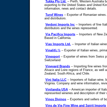
Tukka Pty Ltd.
-- Perth, Western Australia 
exporting to the United States and United 
information, news and contact details.
Turof Wines
-- Exporter of Romanian wines.
and distributors.
Verdoni Imports Inc
-- Importers of fine Ita
distributors and the wines represented.
Via Pacifica Imports
-- Importers of New Ze
Based in California.
Vias Imports Ltd.
-- Importer of Italian win
Vinalitï¿½
-- Exporter of Italian wines, prima
Vinexport
-- Exporter of wines from Swiss 
Switzerland
Vineyard Brands
-- Importing fine wines fr
Alsace and Loire regions of France, as well 
Zealand, South Africa, and Chile.
Vini Italia LLC
-- Importers of Italian wine, 
Virginia. Company and wine information, revi
Vinilandia USA
-- American importer of Itali
represented wineries and description of their 
Vinos Divinos
-- Exporters and sellers of b
Vins de Vie Fine Wine and Spirit Imports