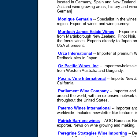
located in Germany, Spain and New Zealand.
Zealand wine growing areas, history and winer
German]
Monique Germain
-- Specialist in the wine
region. Export of wines and wine journeys.
Murdoch James Estate Wines
-- Exporter 
from Martinborough New Zealand. Pinot Noir
the focus wines. Exports already to Japan an
USA at present.
Orca International
-- Importer of premium 
Redhook ales in Japan.
Oz Pacific Wines, Inc
-- Importer/wholesale
from Western Australia and Burgundy.
Pacific Vine International
-- Imports New Z
California.
Parliament Wine Company
-- Importer and
around the world, with an extensive network of 
throughout the United States.
Paterno Wines International
-- Importer an
worldwide. Includes newsletter-like features i
Patrick Barriere wines
-- AOC Bordeaux Ber
exporter. News on wine growing and making.
Peregrine Strategies Wine Importing
-- De