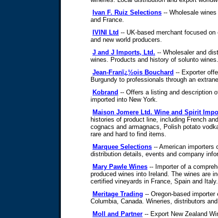
Ivan F. Ruiz Selections
-- Wholesale wines 
and France.
IVINI Ltd
-- UK-based merchant focused on 
and new world producers.
J and J Imports, Ltd.
-- Wholesaler and dist
wines. Products and history of solunto wines
Jean-Franï¿½ois Bouchard
-- Exporter offe
Burgundy to professionals through an extrane
Kobrand
-- Offers a listing and description
imported into New York.
Maison Jomere Ltd. Wine and Spirit Impo
histories of product line, including French an
cognacs and armagnacs, Polish potato vodka
rare and hard to find items.
Marquee Selections
-- American importers o
distribution details, events and company info
Mary Pawle Wines
-- Importer of a compreh
produced wines into Ireland. The wines are ind
certified vineyards in France, Spain and Italy.
Meritage Trading
-- Oregon-based importer o
Columbia, Canada. Wineries, distributors and
Moll and Partner
-- Export New Zealand Win