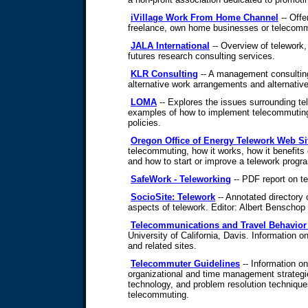
iVillage Work From Home Channel
-- Offe
freelance, own home businesses or telecom
JALA International
-- Overview of telework
futures research consulting services.
KLR Consulting
-- A management consulting 
alternative work arrangements and alternative 
LOMA
-- Explores the issues surrounding t
examples of how to implement telecommutin
policies.
Oregon Office of Energy Telework Web Si
telecommuting, how it works, how it benefit
and how to start or improve a telework progr
SafeWork - Teleworking
-- PDF report on te
SocioSite: Telework
-- Annotated directory o
aspects of telework. Editor: Albert Benschop
Telecommunications and Travel Behavio
University of California, Davis. Information on
and related sites.
Telecommuter Guidelines
-- Information o
organizational and time management strateg
technology, and problem resolution techniques
telecommuting.