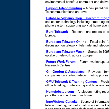
environmental benefit a commuter can delive
Beyond Telecommuting
-- A new paradigm f
Telecommunications on travel.
Database Systems Corp. Telecommuting 
call center technology including remote agen
phone system supporting work at home agents 
Euro-Telework
-- Research and reports on t
Europe.
European Telework Online
-- Focal point f
discussion on telework, teletrade and telecoo
European Telework Week
-- Started in 19
uptake of telework across Europe.
Future Work Forum
-- Forum, workshops a
Research Centres.
Gill Gordon & Associates
-- Provides infor
companies on starting telecommuting progra
GMU Telework & Training Centers
-- Prov
office hoteling, conferencing and business se
Homejobstop.com
-- A telecommuting resou
jobs that can be done from home.
InnoVisions Canada
-- Source of informati
telecommuting, with information about the C
a non-profit association dedicated to promoti