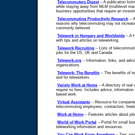
Telecommuters Digest
-- A publication list
while staying away from MLM (multilevel mar
business opportunities that require an invest
Telecommuting Productivity Research
-- A
reasons why telecommuting may not increase
commonly believed.
Telework in Hungary and Worldwide
-- A 
with tips and articles on teleworking.
Telework Recruiting
-- Lists of telecommut
jobs for the US, UK and Canada.
Telework.org
-- Information, links, and advi
organizations.
Telework: The Benefits
-- The benefits of 
and for teleworkers.
Variety Work at Home
-- A directory of real
require no fees. Includes advice, informatio
based work.
Virtual Assistants
-- Resource for compani
telecommuting employees, contractors, freela
Work at Home
-- Features articles about job
World of Work Portal
-- Portal for small b
teleworking information and resources.
You Can Work From Anywhere
-- Tips, too