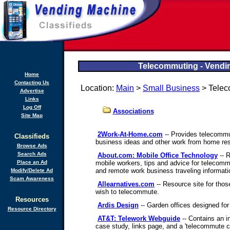
Telecommuting - Vendin
Home
Contacting Us
Location:
Main
>
Small Business
> Telec
Advertise
Links
Log Off
Associations
Site Map
2Work-At-Home.com
-- Provides telecommut
Classifieds
business ideas and other work from home re
Browse Ads
Search Ads
About.com: Mobile Office Technology
-- 
Place an Ad
mobile workers, tips and advice for telecom
and remote work business traveling informati
Modify/Delete Ad
Scam Awareness
Allearnatives.com
-- Resource site for those
wish to telecommute.
Resources
Ardis Design
-- Garden offices designed fo
Resource Directory
AT&T: Telework Webguide
-- Contains an in
case study, links page, and a 'telecommute ca