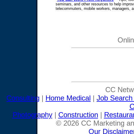
seminars, and other resources to help improve
telecommuters, mobile workers, managers, 
Onli
CC Netwo
Consulting
|
Home Medical
|
Job Search
C
Photography
|
Construction
|
Restaura
© 2026 CC Marketing and
Our Disclaime