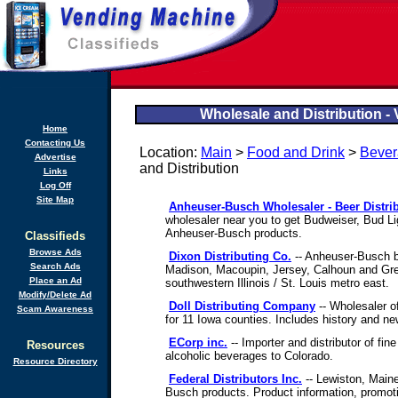
Wholesale and Distribution -
Home
Contacting Us
Location:
Main
>
Food and Drink
>
Bever
Advertise
and Distribution
Links
Log Off
Site Map
Anheuser-Busch Wholesaler - Beer Distri
wholesaler near you to get Budweiser, Bud Li
Anheuser-Busch products.
Classifieds
Browse Ads
Dixon Distributing Co.
-- Anheuser-Busch be
Search Ads
Madison, Macoupin, Jersey, Calhoun and Gre
Place an Ad
southwestern Illinois / St. Louis metro east.
Modify/Delete Ad
Doll Distributing Company
-- Wholesaler o
Scam Awareness
for 11 Iowa counties. Includes history and ne
ECorp inc.
-- Importer and distributor of fin
Resources
alcoholic beverages to Colorado.
Resource Directory
Federal Distributors Inc.
-- Lewiston, Maine
Busch products. Product information, promo