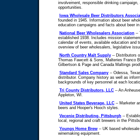
involvement, responsible drinking campaign
opportunities.
Iowa Wholesale Beer Distributors Associa
founded in 1945. Information about beer whole
education campaigns and facts about beer in
National Beer Wholesalers Association
-- 
established 1938. Includes mission statement,
calendar of events, available education and t
overview of beer wholesalers, legislative issu
North Country Malt Supply
-- Distributors 
Thomas Fawcett & Sons, Malteries Franco B
Gilbertson & Page and Canada Maltings prod
Standard Sales Company
-- Odessa, Texa
distributor. Company history as well as inform
backgrounds of key personnel at each locati
Tri County Distributors, LLC
-- An Anheuse
Appleton, WI.
United States Beverage, LLC
-- Marketer an
beers and Hooper's Hooch styles.
Vecenie Distributing, Pittsburgh
-- Establi
local, regional and craft brewers in the Pitts
Youngs Home Brew
-- UK based wholesale 
winemaking equipment.