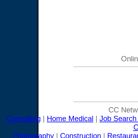
Onli
CC Netwo
Consulting
|
Home Medical
|
Job Search
C
Photography
|
Construction
|
Restaura