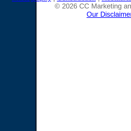
© 2026 CC Marketing and
Our Disclaime