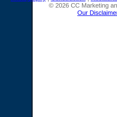
© 2026 CC Marketing and
Our Disclaime