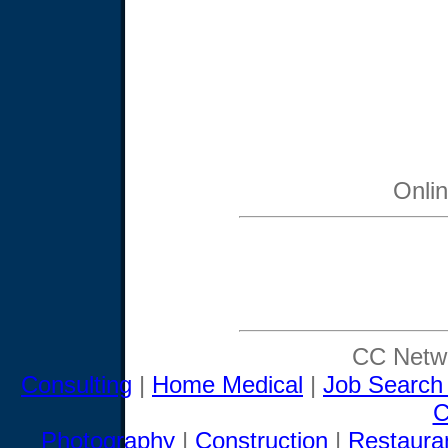
Onli
CC Netwo
Consulting
|
Home Medical
|
Job Search
C
Photography
|
Construction
|
Restaura