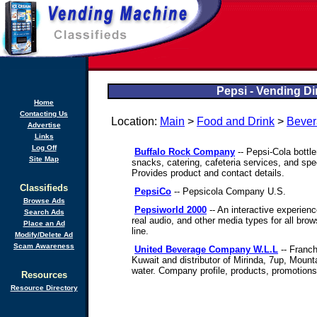
Pepsi - Vending Di
Home
Contacting Us
Location:
Main
>
Food and Drink
>
Bever
Advertise
Links
Log Off
Buffalo Rock Company
-- Pepsi-Cola bottle
Site Map
snacks, catering, cafeteria services, and spe
Provides product and contact details.
Classifieds
PepsiCo
-- Pepsicola Company U.S.
Browse Ads
Pepsiworld 2000
-- An interactive experienc
Search Ads
real audio, and other media types for all bro
Place an Ad
line.
Modify/Delete Ad
Scam Awareness
United Beverage Company W.L.L
-- Franch
Kuwait and distributor of Mirinda, 7up, Mount
water. Company profile, products, promotion
Resources
Resource Directory