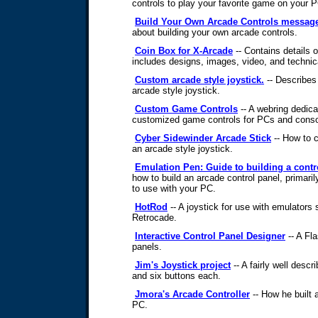
controls to play your favorite game on your 
Build Your Own Arcade Controls messag
about building your own arcade controls.
Coin Box for X-Arcade
-- Contains details o
includes designs, images, video, and technica
Custom arcade style joystick.
-- Describes
arcade style joystick.
Custom Game Controls
-- A webring dedica
customized game controls for PCs and conso
Cyber Sidewinder Arcade Stick
-- How to 
an arcade style joystick.
Emulation Pen: Guide to building a contr
how to build an arcade control panel, primari
to use with your PC.
HotRod
-- A joystick for use with emulato
Retrocade.
Interactive Control Panel Designer
-- A Fla
panels.
Jim's Joystick project
-- A fairly well descr
and six buttons each.
Jmora's Arcade Controller
-- How he built a
PC.