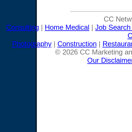
CC Netwo
Consulting
|
Home Medical
|
Job Search
C
Photography
|
Construction
|
Restaura
© 2026 CC Marketing and
Our Disclaime