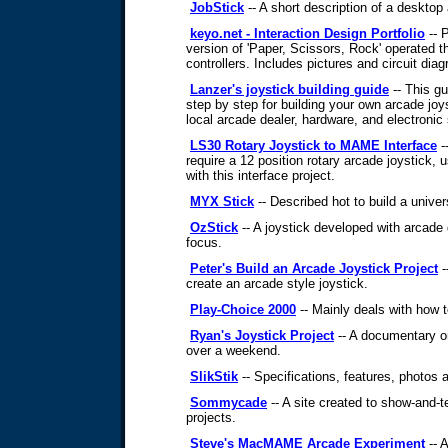
JobStick
-- A short description of a desktop 
keyo.net - Interaction Design Portfolio
-- 
version of 'Paper, Scissors, Rock' operated t
controllers. Includes pictures and circuit dia
Lanzer's joystick building guide
-- This gu
step by step for building your own arcade joy
local arcade dealer, hardware, and electronic 
LS30 Rotary Joystick to MAME Interface
-
require a 12 position rotary arcade joystick, u
with this interface project.
MYX Stick
-- Described hot to build a univer
OzStick
-- A joystick developed with arcad
focus.
Peter's Build an Arcade Joystick Project
-
create an arcade style joystick.
Play-Choice 2000
-- Mainly deals with how t
Ryan's Joystick Project
-- A documentary on
over a weekend.
SlikStik
-- Specifications, features, photos a
Sommycade
-- A site created to show-and-te
projects.
Steve's MacMAME Arcade Experiment
-- 