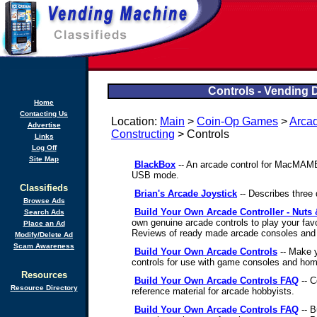
Controls - Vending 
Home
Contacting Us
Location:
Main
>
Coin-Op Games
>
Arca
Advertise
Constructing
> Controls
Links
Log Off
Site Map
BlackBox
-- An arcade control for MacMAME
USB mode.
Classifieds
Brian's Arcade Joystick
-- Describes three d
Browse Ads
Build Your Own Arcade Controller - Nuts &
Search Ads
own genuine arcade controls to play your fav
Place an Ad
Reviews of ready made arcade consoles and o
Modify/Delete Ad
Scam Awareness
Build Your Own Arcade Controls
-- Make y
controls for use with game consoles and ho
Resources
Build Your Own Arcade Controls FAQ
-- C
Resource Directory
reference material for arcade hobbyists.
Build Your Own Arcade Controls FAQ
-- B