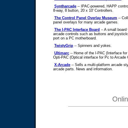
Syntharcade
-- IPAC-powered, HAPP control
8-way, 8 button, 20 x 10' Controllers.
The Control Panel Overlay Museum
-- Col
panel overlays for many arcade games.
The I-PAC Interface Board
-- A small board
arcade controls such as buttons and joystick
port on a PC motherboard.
TwistyGrip
-- Spinners and yokes.
Ultimarc
-- Home of the I-PAC (Interface for
Opti-PAC (Optical interface for Pc to Arcade 
X-Arcade
-- Sells a multi-platform arcade sty
arcade parts. News and information.
Onli